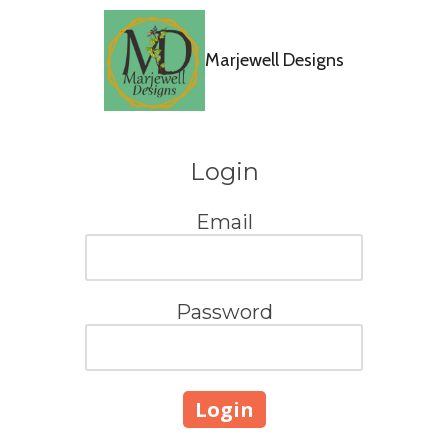
Skip to content
Marjewell Designs
Login
Email
Password